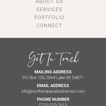
ABOUT US
SERVICES
PORTFOLIO
CONNECT
Get In Touch
MAILING ADDRESS
P.O. Box 100, Shell Lake WI 54871
EMAIL ADDRESS
info@northernparadisehomes.com
PHONE NUMBER
(715) 520-7613