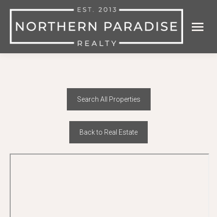
Search All Properties
Back to Real Estate