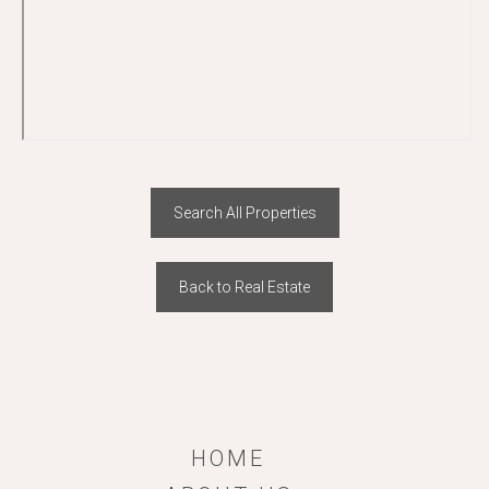
Search All Properties
Back to Real Estate
HOME